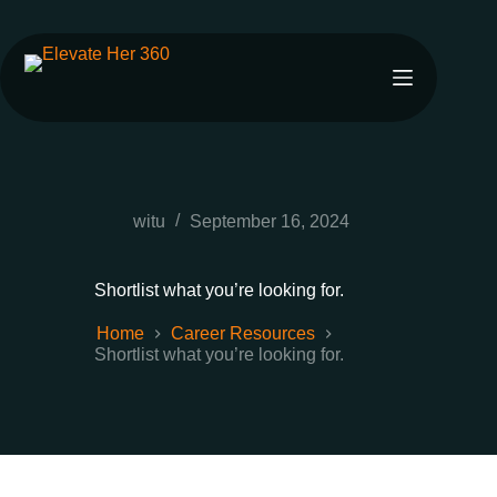
witu
September 16, 2024
Shortlist what you’re looking for.
Home
Career Resources
Shortlist what you’re looking for.