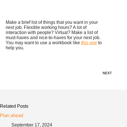
Make a brief list of things that you want in your
next job. Flexible working hours? A lot of
interaction with people? Virtual? Make a list of
must-haves and nice-to-haves for your next job.
You may want to use a workbook like
this one
to
help you.
NEXT
Related Posts
Plan ahead
September 17, 2024