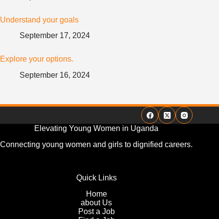
Understand your goals
September 17, 2024
Explore your options.
September 16, 2024
Elevating Young Women in Uganda
Connecting young women and girls to dignified careers.
Quick Links
Home
about Us
Post a Job