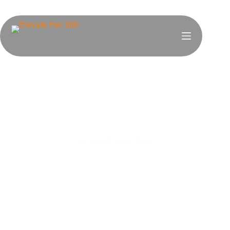
RESUME BUILDER