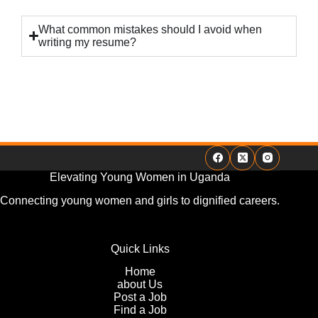
What common mistakes should I avoid when
writing my resume?
Elevating Young Women in Uganda
Connecting young women and girls to dignified careers.
Quick Links
Home
about Us
Post a Job
Find a Job