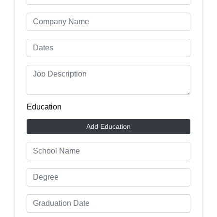
Education
Add Education