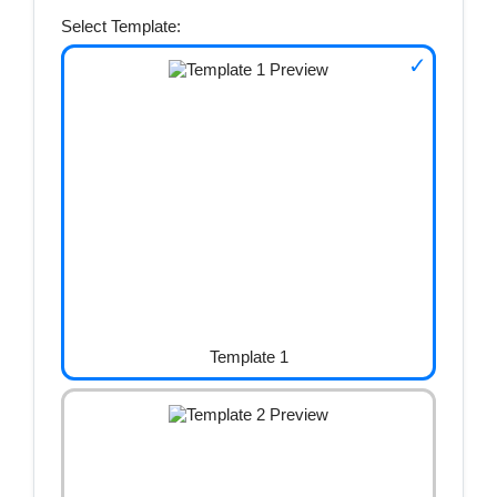
Select Template:
Template 1