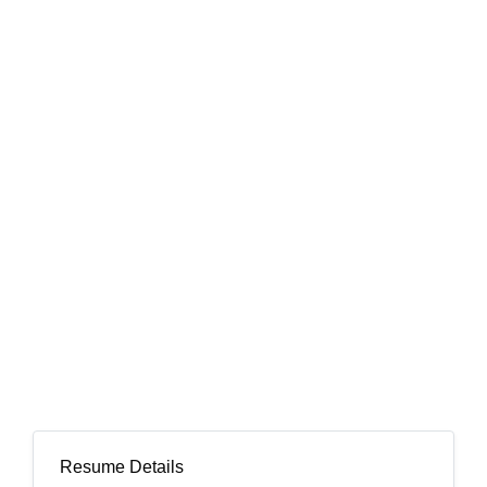
Resume Details