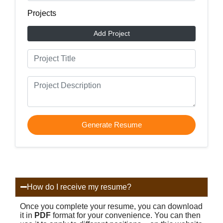
Projects
Add Project
Generate Resume
How do I receive my resume?
Once you complete your resume, you can download
it in
PDF
format for your convenience. You can then