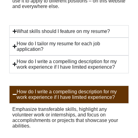
use it to apply to different positions – on this website
and everywhere else.
What skills should I feature on my resume?
How do I tailor my resume for each job
application?
How do I write a compelling description for my
work experience if I have limited experience?
How do I write a compelling description for my
work experience if I have limited experience?
Emphasize transferable skills, highlight any
volunteer work or internships, and focus on
accomplishments or projects that showcase your
abilities.