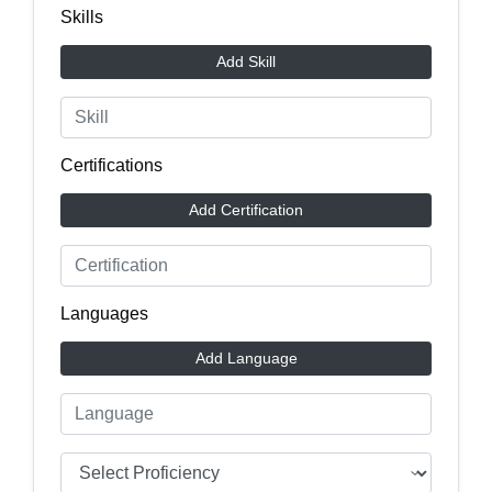
Skills
Add Skill
Certifications
Add Certification
Languages
Add Language