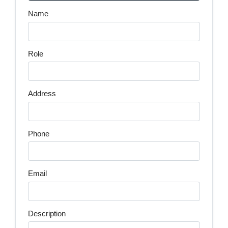
Name
Role
Address
Phone
Email
Description