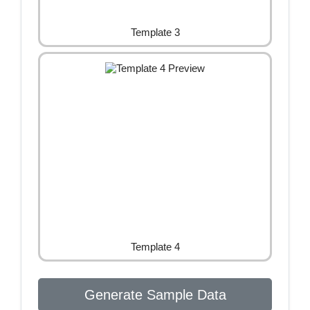
Template 3
Template 4
Generate Sample Data