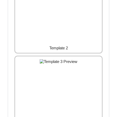
Template 2