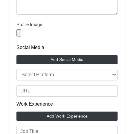
Profile Image
Social Media
Add Social Media
Work Experience
Add Work Experience