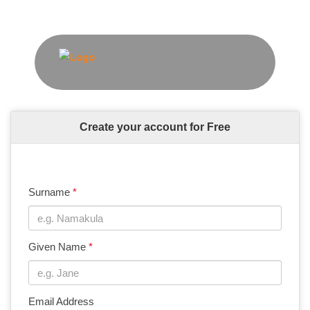
Create your account for Free
Surname
*
Given Name
*
Email Address