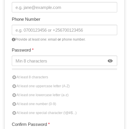
Phone Number
Provide at least one: email
or
phone number.
Password
*
At least 8 characters
At least one uppercase letter (A-Z)
At least one lowercase letter (a-z)
At least one number (0-9)
At least one special character (!@#$...)
Confirm Password
*