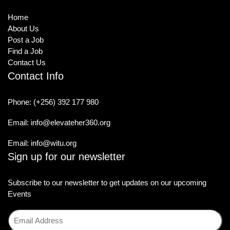
Home
About Us
Post a Job
Find a Job
Contact Us
Contact Info
Phone:
(+256) 392 177 980
Email:
info@elevateher360.org
Email:
info@witu.org
Sign up for our newsletter
Subscribe to our newsletter to get updates on our upcoming
Events