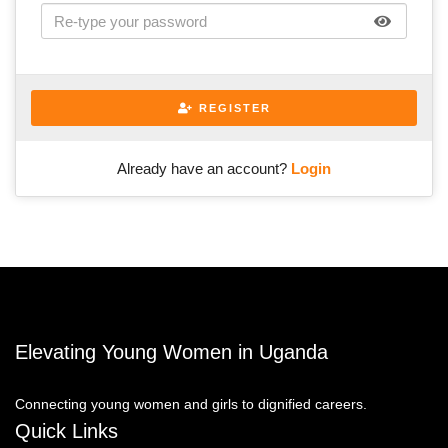
REGISTER
Already have an account?
Login
Elevating Young Women in Uganda
Connecting young women and girls to dignified careers.
Quick Links