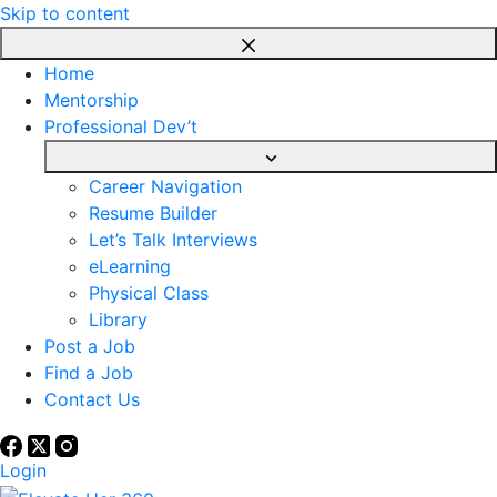
Skip to content
Home
Mentorship
Professional Dev’t
Career Navigation
Resume Builder
Let’s Talk Interviews
eLearning
Physical Class
Library
Post a Job
Find a Job
Contact Us
Login