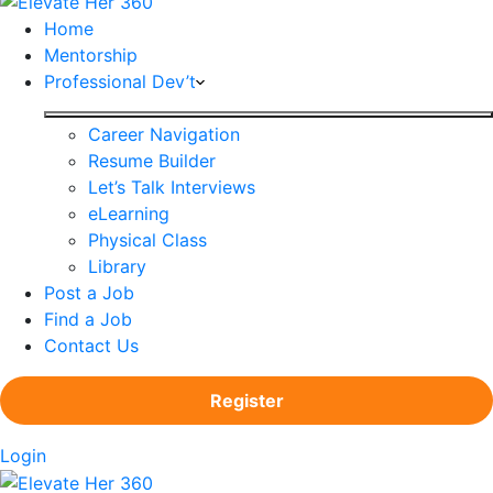
Home
Mentorship
Professional Dev’t
Career Navigation
Resume Builder
Let’s Talk Interviews
eLearning
Physical Class
Library
Post a Job
Find a Job
Contact Us
Register
Login