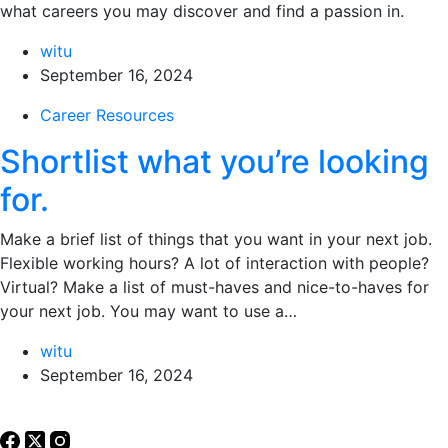
what careers you may discover and find a passion in.
witu
September 16, 2024
Career Resources
Shortlist what you’re looking
for.
Make a brief list of things that you want in your next job.
Flexible working hours? A lot of interaction with people?
Virtual? Make a list of must-haves and nice-to-haves for
your next job. You may want to use a…
witu
September 16, 2024