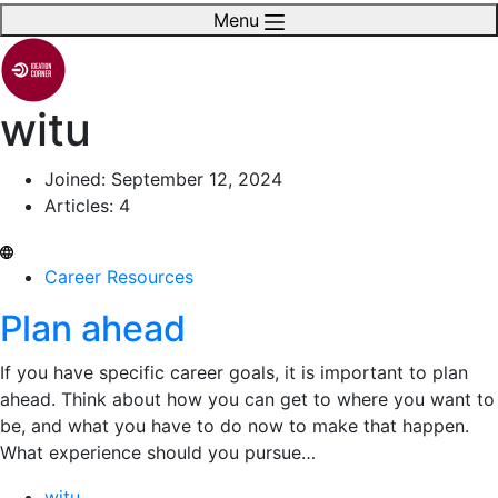
Menu
witu
Joined: September 12, 2024
Articles: 4
Career Resources
Plan ahead
If you have specific career goals, it is important to plan
ahead. Think about how you can get to where you want to
be, and what you have to do now to make that happen.
What experience should you pursue…
witu