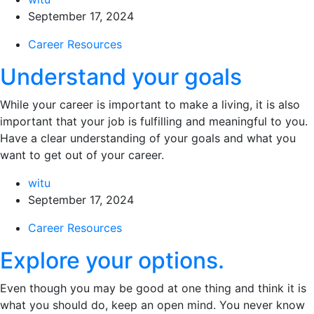
September 17, 2024
Career Resources
Understand your goals
While your career is important to make a living, it is also
important that your job is fulfilling and meaningful to you.
Have a clear understanding of your goals and what you
want to get out of your career.
witu
September 17, 2024
Career Resources
Explore your options.
Even though you may be good at one thing and think it is
what you should do, keep an open mind. You never know