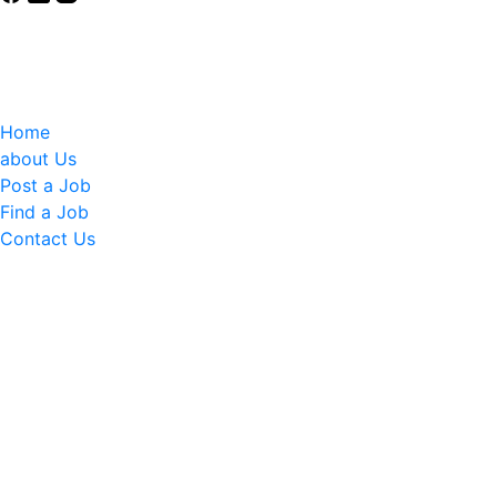
Elevating Young Women in Uganda
Connecting young women and girls to dignified careers.
Quick Links
Home
about Us
Post a Job
Find a Job
Contact Us
Contact Info
Phone: (+256) 392 177 980
Email: info@elevateher360.org
Email: info@witu.org
Sign up for our newsletter
Subscribe to our newsletter to get updates on our
upcoming Events